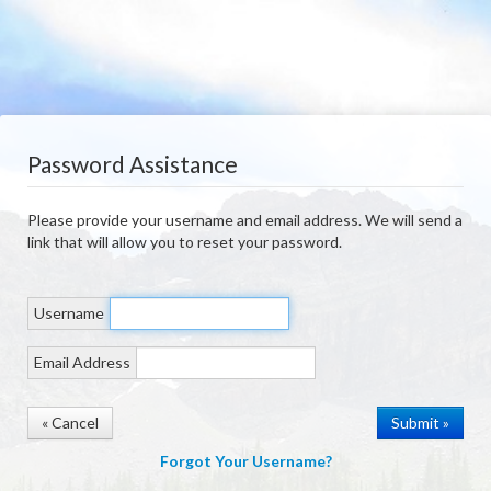
Password Assistance
Please provide your username and email address. We will send a
link that will allow you to reset your password.
Username
Email Address
« Cancel
Forgot Your Username?