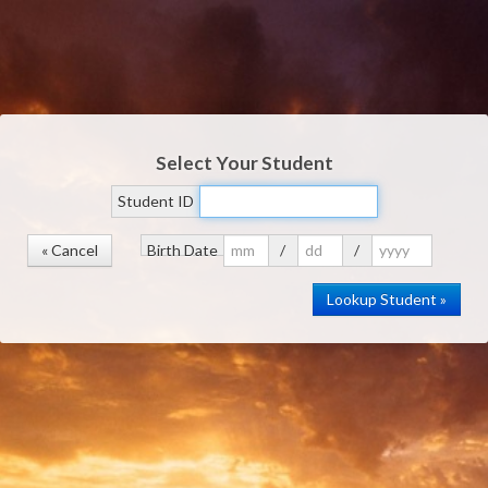
Select Your Student
Student ID
« Cancel
Birth Date
/
/