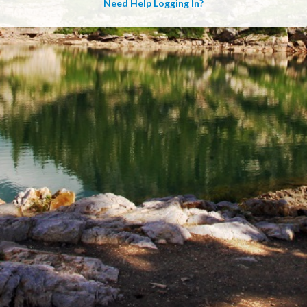
Need Help Logging In?