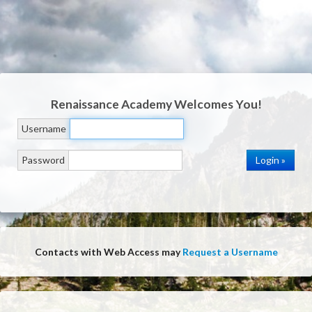
Renaissance Academy
Welcomes You!
Username
Password
Contacts with Web Access may
Request a Username